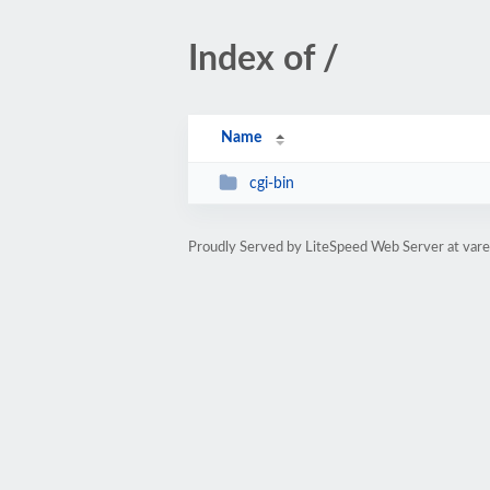
Index of /
Name
cgi-bin
Proudly Served by LiteSpeed Web Server at var