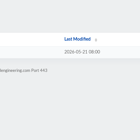
Last Modified
2026-05-21 08:00
elengineering.com Port 443