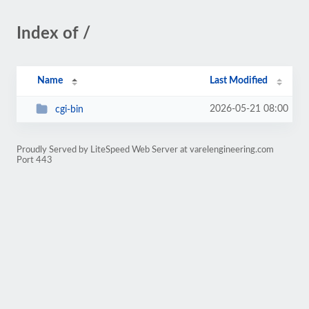
Index of /
Name
Last Modified
2026-05-21 08:00
cgi-bin
Proudly Served by LiteSpeed Web Server at varelengineering.com
Port 443