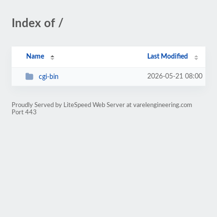
Index of /
Name
Last Modified
2026-05-21 08:00
cgi-bin
Proudly Served by LiteSpeed Web Server at varelengineering.com
Port 443