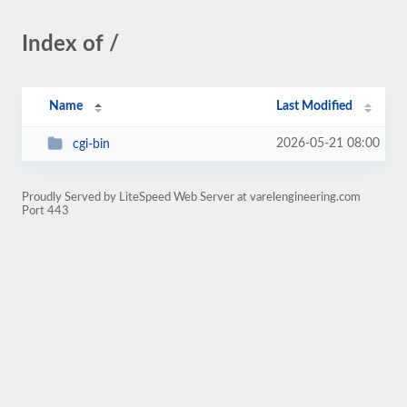
Index of /
Name
Last Modified
2026-05-21 08:00
cgi-bin
Proudly Served by LiteSpeed Web Server at varelengineering.com
Port 443