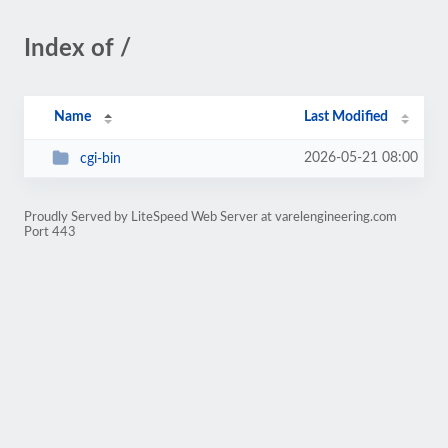
Index of /
Name
Last Modified
2026-05-21 08:00
cgi-bin
Proudly Served by LiteSpeed Web Server at varelengineering.com
Port 443