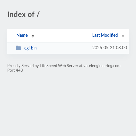
Index of /
Name
Last Modified
2026-05-21 08:00
cgi-bin
Proudly Served by LiteSpeed Web Server at varelengineering.com
Port 443