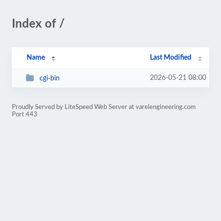
Index of /
Name
Last Modified
2026-05-21 08:00
cgi-bin
Proudly Served by LiteSpeed Web Server at varelengineering.com
Port 443