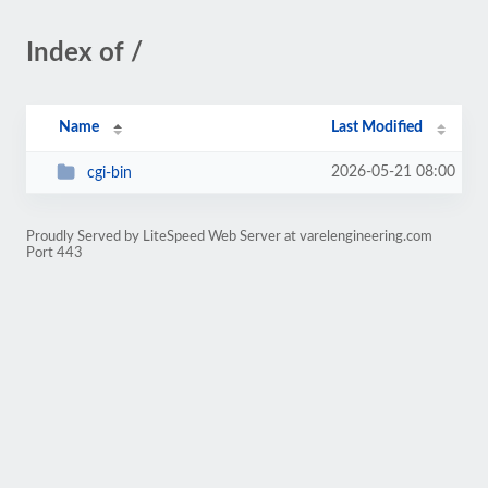
Index of /
Name
Last Modified
2026-05-21 08:00
cgi-bin
Proudly Served by LiteSpeed Web Server at varelengineering.com
Port 443