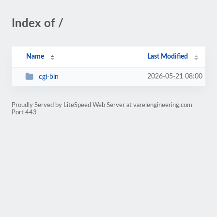
Index of /
Name
Last Modified
2026-05-21 08:00
cgi-bin
Proudly Served by LiteSpeed Web Server at varelengineering.com
Port 443