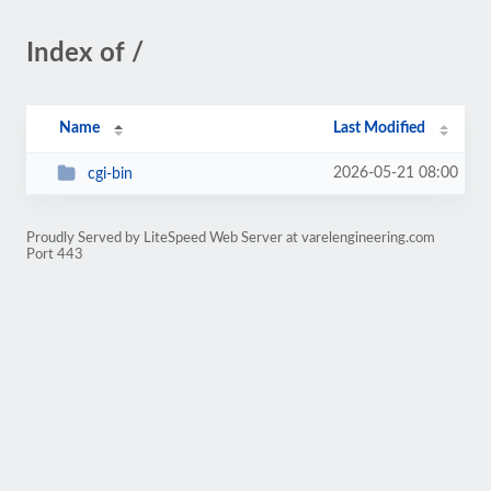
Index of /
Name
Last Modified
2026-05-21 08:00
cgi-bin
Proudly Served by LiteSpeed Web Server at varelengineering.com
Port 443