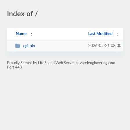
Index of /
Name
Last Modified
2026-05-21 08:00
cgi-bin
Proudly Served by LiteSpeed Web Server at varelengineering.com
Port 443