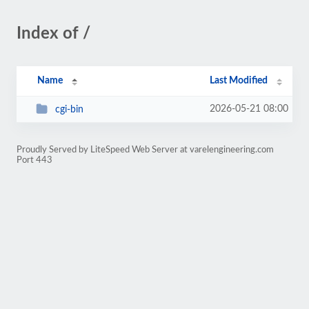
Index of /
Name
Last Modified
2026-05-21 08:00
cgi-bin
Proudly Served by LiteSpeed Web Server at varelengineering.com
Port 443