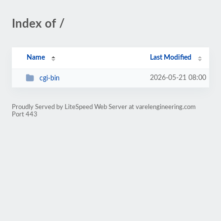
Index of /
Name
Last Modified
2026-05-21 08:00
cgi-bin
Proudly Served by LiteSpeed Web Server at varelengineering.com
Port 443