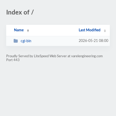
Index of /
Name
Last Modified
2026-05-21 08:00
cgi-bin
Proudly Served by LiteSpeed Web Server at varelengineering.com
Port 443