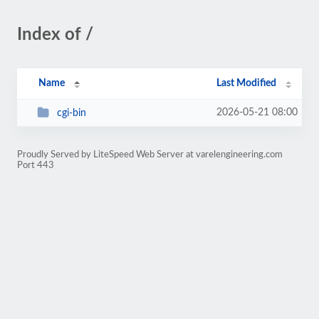
Index of /
Name
Last Modified
2026-05-21 08:00
cgi-bin
Proudly Served by LiteSpeed Web Server at varelengineering.com
Port 443